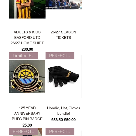
ADULTS & KIDS
26/27 SEASON
BASFORD UTD
TICKETS
26/27 HOME SHIRT
Price
£30.00
Limited Edition!
PERFECT FOR WINTER!
125 YEAR
Hoodie, Hat, Gloves
ANNIVERSARY
bundle!
BUFC PIN BADGE
Regular Price
Sale Price
£58.50
£50.00
Price
£5.00
PERFECT FOR WINTER!
PERFECT FOR WINTER!