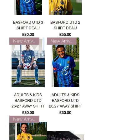
BASFORD UTD 3
BASFORD UTD 2
SHIRT DEAL!
SHIRT DEAL!
Price
Price
£80.00
£55.00
New Arrival!
New Arrival!
ADULTS & KIDS
ADULTS & KIDS
BASFORD UTD
BASFORD UTD
26/27 AWAY SHIRT
26/27 AWAY SHIRT
Price
Price
£30.00
£30.00
New Arrival!