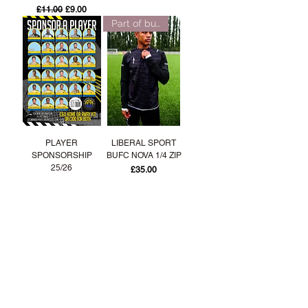
Regular Price
Sale Price
£11.00
£9.00
Part of bundle offer!
PLAYER
LIBERAL SPORT
SPONSORSHIP
BUFC NOVA 1/4 ZIP
25/26
Price
£35.00
Part of bundle offer!
Part of bundle offer!
LIBERAL SPORT
LIBERAL SPORT