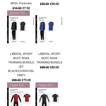
MUG- Predorder
Regular Price
Sale Price
£35.00
£30.00
Regular Price
Sale Price
£10.50
£7.50
Great Christmas Gift!
LIBERAL SPORT
LIBERAL SPORT
BUFC NOVA
BUFC NOVA
TRAINING BUNDLE
TRAINING BUNDLE
JET
Regular Price
Sale Price
£96.00
£60.00
BLACK/CHARCOAL
GREY
Regular Price
Sale Price
£96.00
£75.00
Huge Discount over 50%!
Huge Discount over 50%!