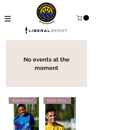
No events at the
moment
New Arrival!
New Arrival!