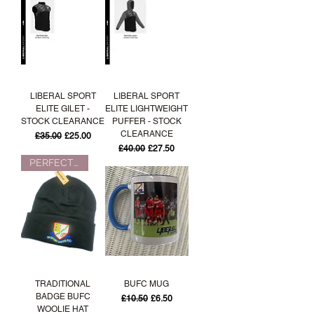
LIBERAL SPORT
LIBERAL SPORT
ELITE GILET -
ELITE LIGHTWEIGHT
STOCK CLEARANCE
PUFFER - STOCK
CLEARANCE
Regular Price
Sale Price
£35.00
£25.00
Regular Price
Sale Price
£40.00
£27.50
PERFECT FOR WINTER!
TRADITIONAL
BUFC MUG
BADGE BUFC
Regular Price
Sale Price
£10.50
£6.50
WOOLIE HAT