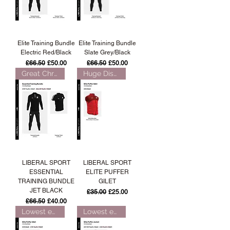
Elite Training Bundle
Elite Training Bundle
Electric Red/Black
Slate Grey/Black
Regular Price
Sale Price
Regular Price
Sale Price
£66.50
£50.00
£66.50
£50.00
Great Christmas Gift!
Huge Discount!
LIBERAL SPORT
LIBERAL SPORT
ESSENTIAL
ELITE PUFFER
TRAINING BUNDLE
GILET
JET BLACK
Regular Price
Sale Price
£35.00
£25.00
Regular Price
Sale Price
£66.50
£40.00
Lowest ever price!
Lowest ever price!