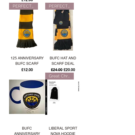
£12.00
PERFECT FOR WINTER!
PERFECT FOR WINTER!
125 ANNIVERSARY
BUFC HAT AND
BUFC SCARF
SCARF DEAL
Price
Regular Price
Sale Price
£12.00
£24.00
£20.00
Great Christmas Gift!
BUFC
LIBERAL SPORT
ANNIVERSARY
NOVA HOODIE