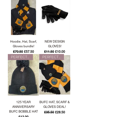
Hoodie, Hat, Scarf,
NEW DESIGN
Gloves bundle!
GLOVES!
Regular Price
Sale Price
Regular Price
Sale Price
£70.50
£57.50
£11.50
£10.00
PERFECT FOR WINTER!
PERFECT FOR WINTER!
125 YEAR
BUFC HAT, SCARF &
ANNIVERSARY
GLOVES DEAL!
BUFC BOBBLE HAT
Regular Price
Sale Price
£35.50
£28.50
Price