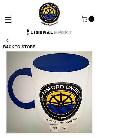
BACK TO STORE