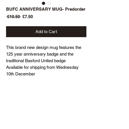
BUFC ANNIVERSARY MUG- Predorder
Regular
Sale
 £10.50 
£7.50
Price
Price
Add to Cart
This brand new design mug features the
125 year anniversary badge and the
traditional Basford United badge
Available for shipping from Wednesday
10th December
BACK TO STORE