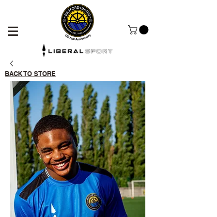
BACK TO STORE