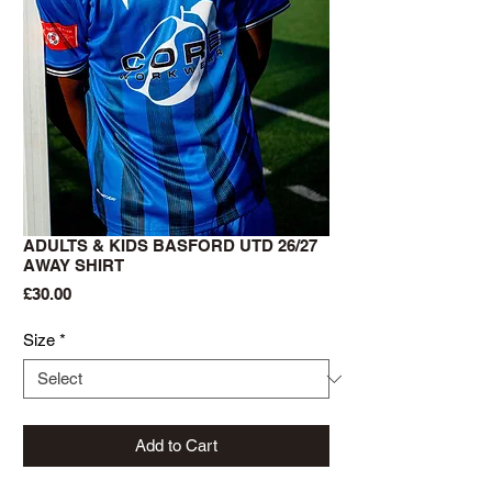
ADULTS & KIDS BASFORD UTD 26/27
AWAY SHIRT
Price
£30.00
Size
*
Add to Cart