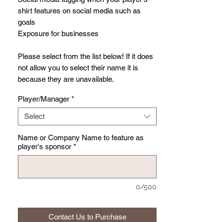
shirt features on social media such as
goals
Exposure for businesses
Please select from the list below! If it does
not allow you to select their name it is
because they are unavailable.
Player/Manager
*
Select
Name or Company Name to feature as
player's sponsor
*
0/500
Contact Us to Purchase