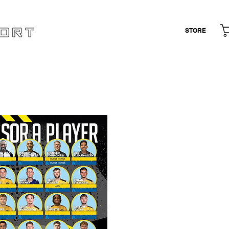
STORE