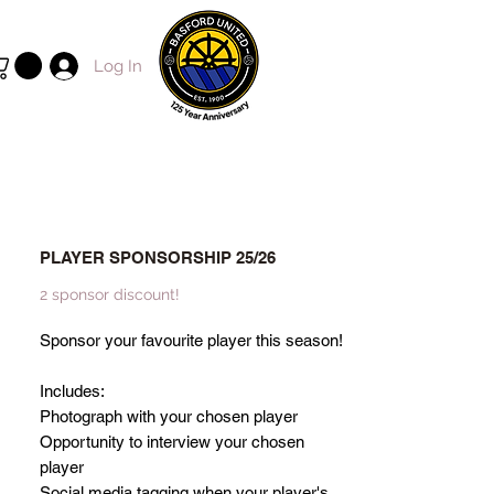
Log In
PLAYER SPONSORSHIP 25/26
2 sponsor discount!
Sponsor your favourite player this season!
Includes:
Photograph with your chosen player
Opportunity to interview your chosen
player
Social media tagging when your player's