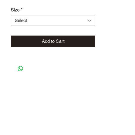
Size
*
Select
Add to Cart