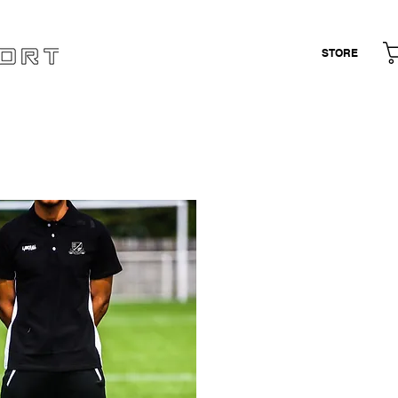
STORE