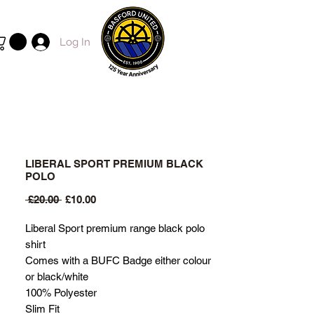
Log In
LIBERAL SPORT PREMIUM BLACK
POLO
Regular
Sale
 £20.00 
£10.00
Price
Price
Liberal Sport premium range black polo
shirt
Comes with a BUFC Badge either colour
or black/white
100% Polyester
Slim Fit