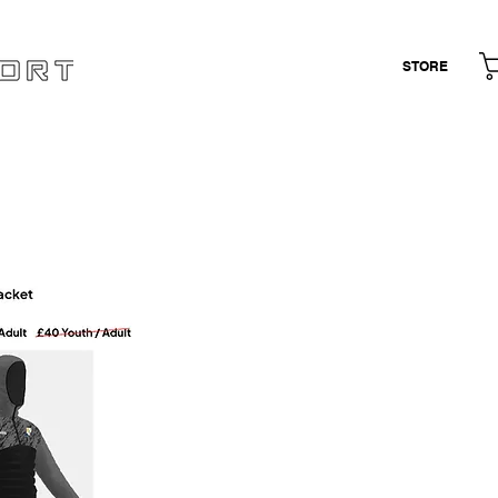
STORE