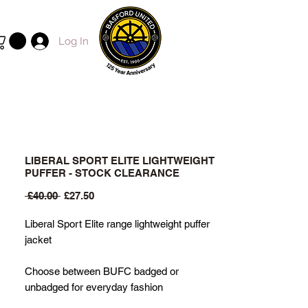
Log In
LIBERAL SPORT ELITE LIGHTWEIGHT
PUFFER - STOCK CLEARANCE
Regular
Sale
 £40.00 
£27.50
Price
Price
Liberal Sport Elite range lightweight puffer
jacket
Choose between BUFC badged or
unbadged for everyday fashion