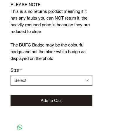
PLEASE NOTE
This is a no returns product meaning if it
has any faults you can NOT return it, the
heavily reduced price is because they are
reduced to clear
The BUFC Badge may be the colourful
badge and not the black/white badge as
displayed on the photo
Size
*
Select
Add to Cart