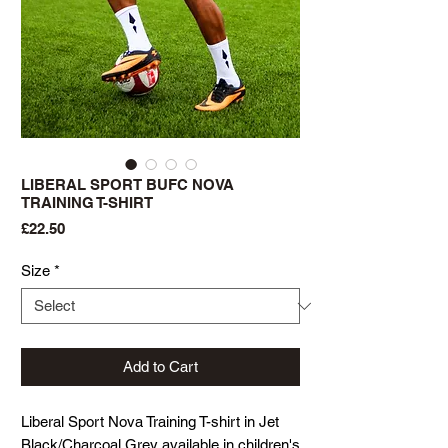
LIBERAL SPORT BUFC NOVA
TRAINING T-SHIRT
Price
£22.50
Size
*
Add to Cart
Liberal Sport Nova Training T-shirt in Jet
Black/Charcoal Grey available in children's