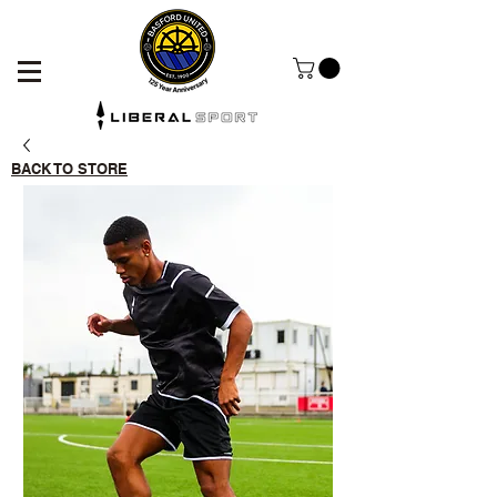
BACK TO STORE