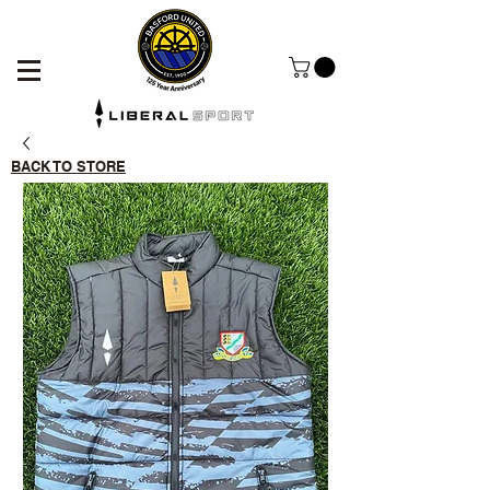
BACK TO STORE