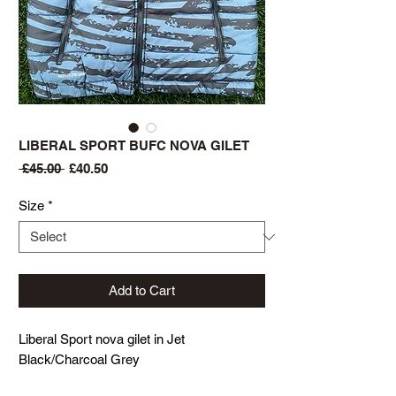
LIBERAL SPORT BUFC NOVA GILET
Regular
Sale
 £45.00 
£40.50
Price
Price
Size
*
Add to Cart
Liberal Sport nova gilet in Jet
Black/Charcoal Grey