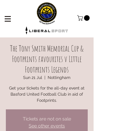
The Tony Smith Memorial Cup &
Footprints favourites v Little
Footprints Legends
Sun 21 Jul
  |  
Nottingham
Get your tickets for the all-day event at
Basford United Football Club in aid of
Footprints.
Tickets are not on sale
See other events