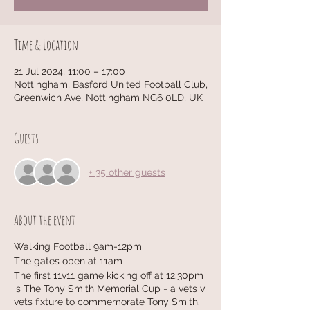
Time & Location
21 Jul 2024, 11:00 – 17:00
Nottingham, Basford United Football Club,
Greenwich Ave, Nottingham NG6 0LD, UK
Guests
+ 35 other guests
About the event
Walking Football 9am-12pm
The gates open at 11am
The first 11v11 game kicking off at 12.30pm
is The Tony Smith Memorial Cup - a vets v
vets fixture to commemorate Tony Smith.